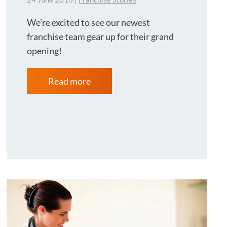
We're excited to see our newest
franchise team gear up for their grand
opening!
Read more