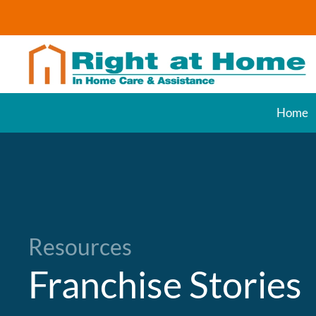
Skip to main content
Home
Resources
Franchise Stories