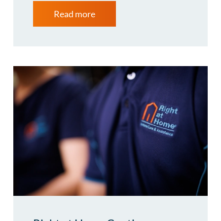
Read more