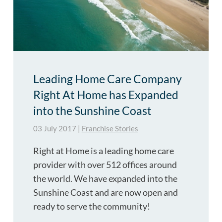
Leading Home Care Company
Right At Home has Expanded
into the Sunshine Coast
03 July 2017
|
Franchise Stories
Right at Home is a leading home care
provider with over 512 offices around
the world. We have expanded into the
Sunshine Coast and are now open and
ready to serve the community!