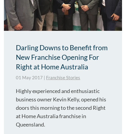
Darling Downs to Benefit from
New Franchise Opening For
Right at Home Australia
01 May 2017
|
Franchise Stories
Highly experienced and enthusiastic
business owner Kevin Kelly, opened his
doors this morning to the second Right
at Home Australia franchise in
Queensland.