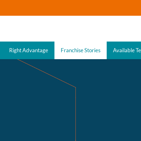
Right Advantage
Franchise Stories
Available Te