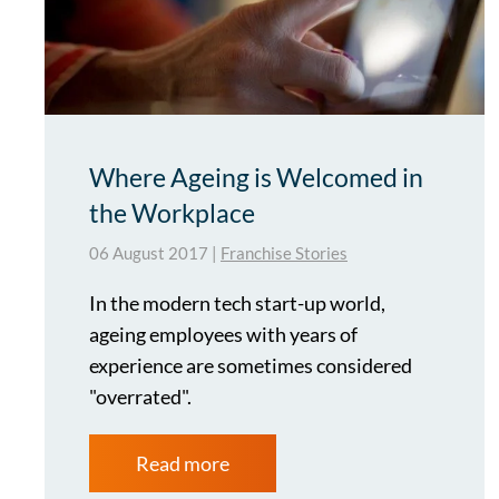
Where Ageing is Welcomed in
the Workplace
06 August 2017
|
Franchise Stories
In the modern tech start-up world,
ageing employees with years of
experience are sometimes considered
"overrated".
Read more