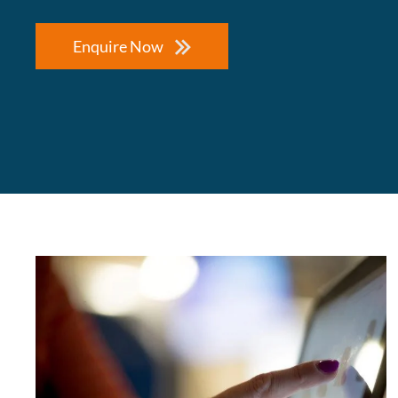
Enquire Now