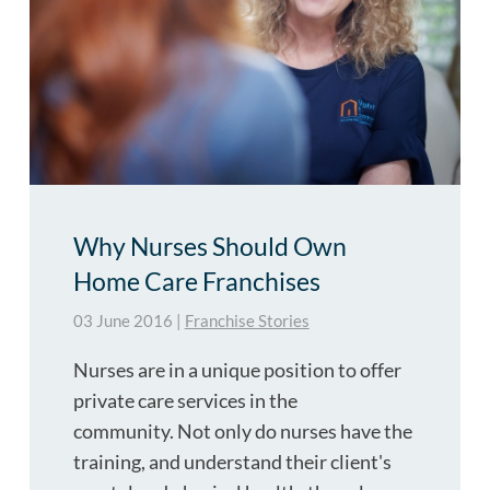
Why Nurses Should Own
Home Care Franchises
03 June 2016
|
Franchise Stories
Nurses are in a unique position to offer
private care services in the
community. Not only do nurses have the
training, and understand their client's