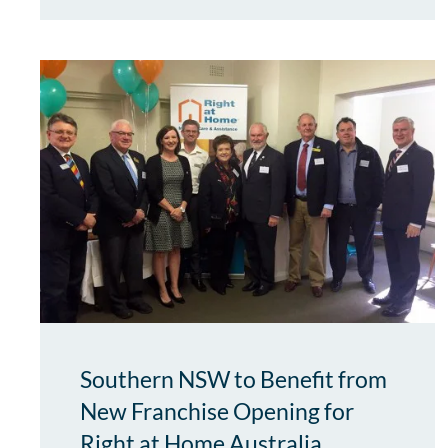
Southern NSW to Benefit from
New Franchise Opening for
Right at Home Australia