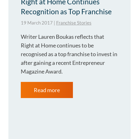
Right at Home Continues
Recognition as Top Franchise
19 March 2017
|
Franchise Stories
Writer Lauren Boukas reflects that
Right at Home continues to be
recognised as a top franchise to invest in
after gaining a recent Entrepreneur
Magazine Award.
Read more