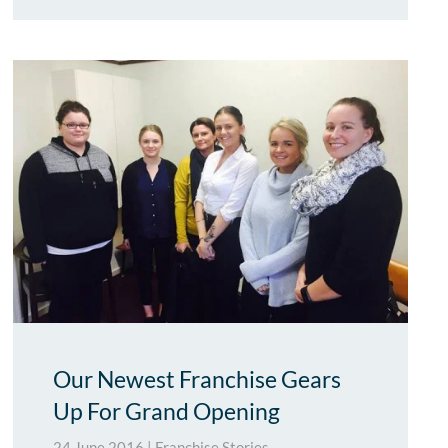
Our Newest Franchise Gears
Up For Grand Opening
24 June 2016
|
Franchise Stories