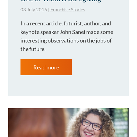
03 July 2016
|
Franchise Stories
In a recent article, futurist, author, and
keynote speaker John Sanei made some
interesting observations on the jobs of
the future.
Read more