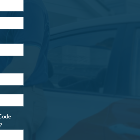
 Code
?