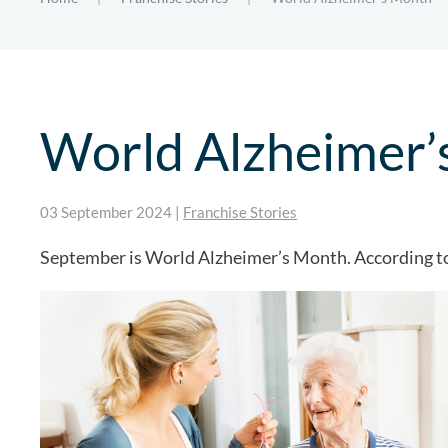
World Alzheimer’
03 September 2024
|
Franchise Stories
September is World Alzheimer’s Month. According to 