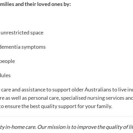
milies and their loved ones by:
 unrestricted space
e dementia symptoms
 people
dules
 care and assistance to support older Australians to live 
re as well as personal care, specialised nursing services an
to ensure the best quality support for your family.
ty in-home care. Our mission is to improve the quality of li