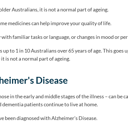
er Australians, it is not a normal part of ageing.
ome medicines can help improve your quality of life.
y with familiar tasks or language, or changes in mood or per
 up to 1 in 10 Australians over 65 years of age. This goes u
 is not a normal part of ageing.
heimer's Disease
hose in the early and middle stages of the illness – can be 
sed dementia patients continue to live at home.
ave been diagnosed with Alzheimer’s Disease.