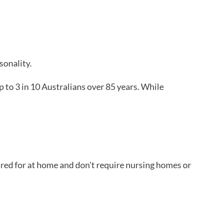
sonality.
p to 3 in 10 Australians over 85 years. While
cared for at home and don't require nursing homes or