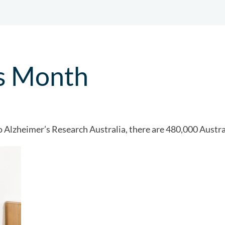
s Month
Alzheimer’s Research Australia, there are 480,000 Austral