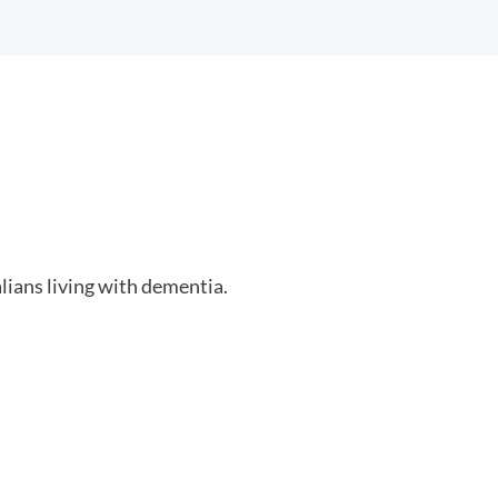
ians living with dementia.