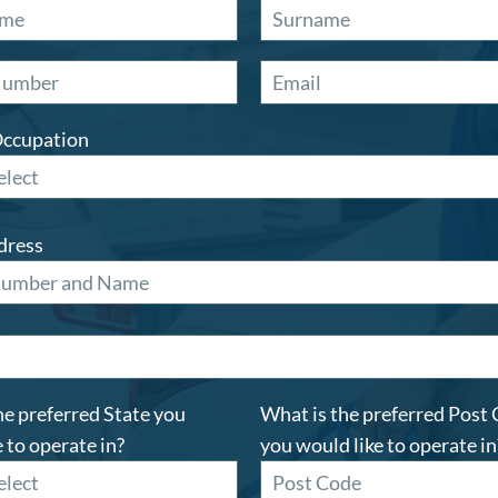
Occupation
dress
he preferred State you
What is the preferred Post
 to operate in?
you would like to operate in