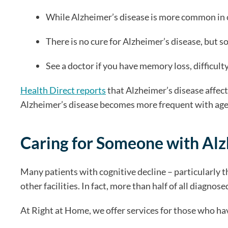
While Alzheimer’s disease is more common in old
There is no cure for Alzheimer’s disease, but s
See a doctor if you have memory loss, difficult
Health Direct reports
that Alzheimer’s disease affects
Alzheimer’s disease becomes more frequent with age it
Caring for Someone with Alz
Many patients with cognitive decline – particularly t
other facilities. In fact, more than half of all diagno
At Right at Home, we offer services for those who h