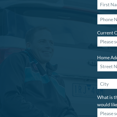
Current 
Home Ad
What is t
would like