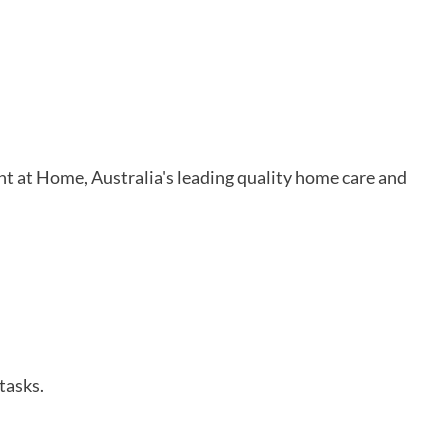
ht at Home, Australia's leading quality home care and
tasks.