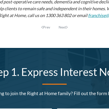
ost-operative care needs, dementia and cognitive decline, 
lp clients to remain safe and independent in their homes. 
 Right at Home, call us on 1300 363 802 or email
franchise
Prev
Next
ep 1. Express Interest 
g to join the Right at Home family? Fill out the form