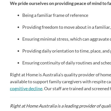
We pride ourselves on providing peace of mind to fa
Being a familiar frame of reference
Providing freedom to move about in a familiar,
Ensuring minimal stress, which can aggravat
Providing daily orientation to time, place, and
Ensuring continuity of daily routines and sche
Right at Home is Australia's quality provider of home
available to support family caregivers with respite ca
cognitive decline
. Our staff are trained and screened 
Right at Home Australia is a leading provider of quali