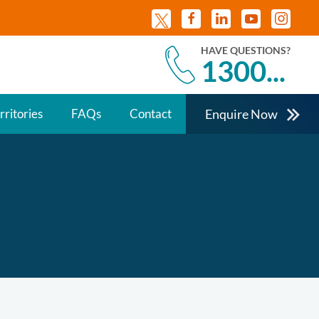
HAVE QUESTIONS?
1300...
Enquire Now
rritories
FAQs
Contact