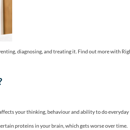
nting, diagnosing, and treating it. Find out more with Rig
?
affects your thinking, behaviour and ability to do everyday 
certain proteins in your brain, which gets worse over time.