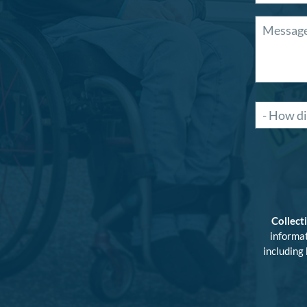
Collect
informat
including