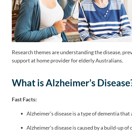
Research themes are understanding the disease, preve
support at home provider for elderly Australians.
What is Alzheimer’s Disease
Fast Facts:
Alzheimer’s disease is a type of dementia that 
Alzheimer’s disease is caused by a build-up of 