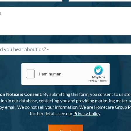
ion Notice & Consent:
By submitting this form, you consent to us sto
ion in our database, contacting you and providing marketing materia
 by email. We do not sell your information. We are Homecare Group Pt
further details see our
Privacy Policy
.