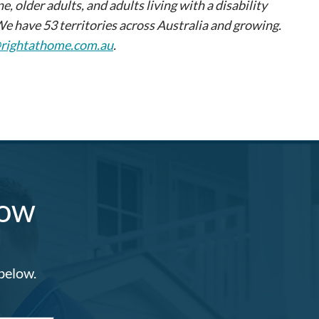
older adults, and adults living with a disability
We have 53 territories across Australia and growing.
@rightathome.com.au
.
Now
 below.