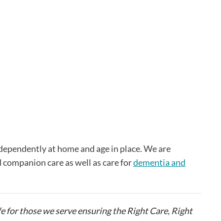
independently at home and age in place. We are
d companion care as well as care for
dementia and
fe for those we serve ensuring the Right Care, Right