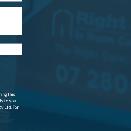
ring this
ls to you
y Ltd. For