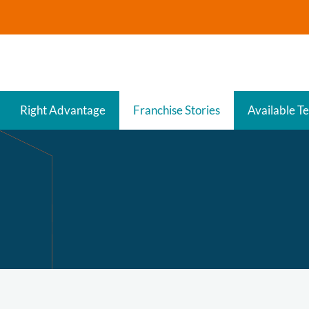
Right Advantage
Franchise Stories
Available Te