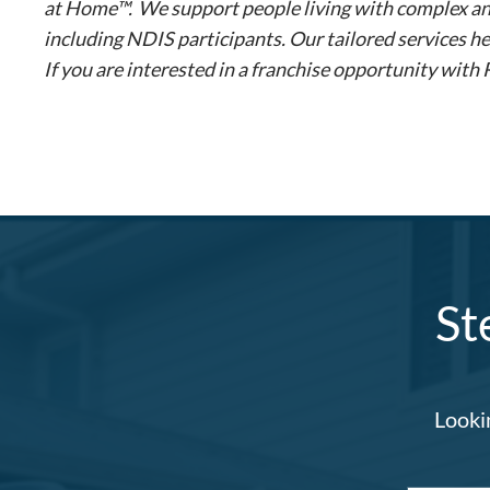
at Home™. We support people living with complex and p
including NDIS participants. Our tailored services he
If you are interested in a franchise opportunity with
St
Lookin