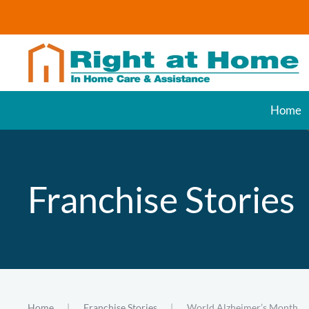
Skip to main content
Home
Franchise Stories
Home
Franchise Stories
World Alzheimer’s Month