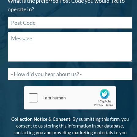
What is the preferred Post Code you would like to
operate in?
Collection Notice & Consent:
By submitting this form, you
consent to us storing this information in our database,
contacting you and providing marketing materials to you