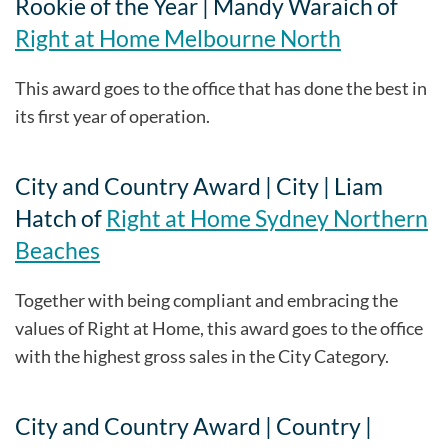
Rookie of the Year | Mandy Waraich of
Right at Home Melbourne North
This award goes to the office that has done the best in
its first year of operation.
City and Country Award | City | Liam
Hatch of
Right at Home Sydney Northern
Beaches
Together with being compliant and embracing the
values of Right at Home, this award goes to the office
with the highest gross sales in the City Category.
City and Country Award | Country |