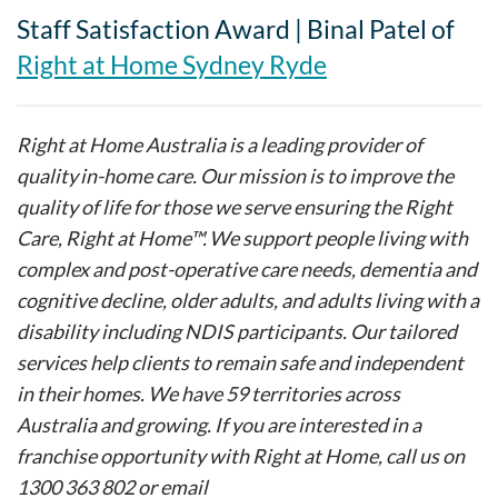
Staff Satisfaction Award | Binal Patel of
Right at Home Sydney Ryde
Right at Home Australia is a leading provider of
quality in-home care. Our mission is to improve the
quality of life for those we serve ensuring the Right
Care, Right at Home™. We support people living with
complex and post-operative care needs, dementia and
cognitive decline, older adults, and adults living with a
disability including NDIS participants. Our tailored
services help clients to remain safe and independent
in their homes. We have 59 territories across
Australia and growing. If you are interested in a
franchise opportunity with Right at Home, call us on
1300 363 802 or email