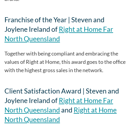
Franchise of the Year | Steven and
Joylene Ireland of
Right at Home Far
North Queensland
Together with being compliant and embracing the
values of Right at Home, this award goes to the office
with the highest gross sales in the network.
Client Satisfaction Award | Steven and
Joylene Ireland of
Right at Home Far
North Queensland
and
Right at Home
North Queensland