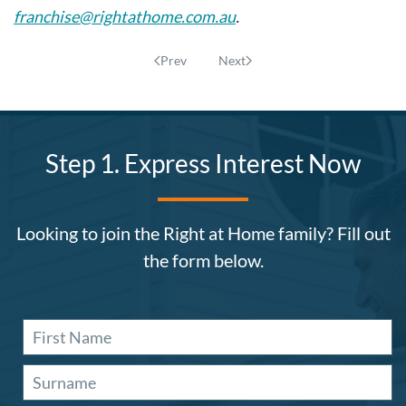
franchise@rightathome.com.au
.
Prev
Next
Step 1. Express Interest Now
Looking to join the Right at Home family? Fill out
the form below.