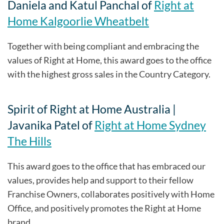
Daniela and Katul Panchal of
Right at
Home Kalgoorlie Wheatbelt
Together with being compliant and embracing the
values of Right at Home, this award goes to the office
with the highest gross sales in the Country Category.
Spirit of Right at Home Australia |
Javanika Patel of
Right at Home Sydney
The Hills
This award goes to the office that has embraced our
values, provides help and support to their fellow
Franchise Owners, collaborates positively with Home
Office, and positively promotes the Right at Home
brand.