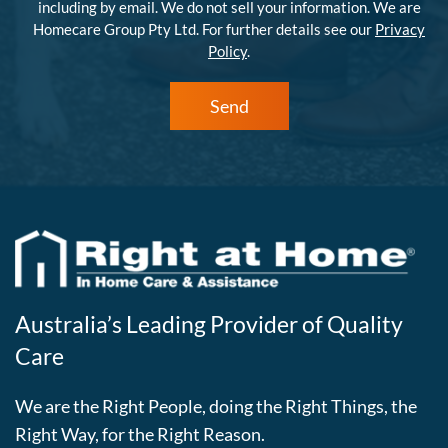
including by email. We do not sell your information. We are
Homecare Group Pty Ltd. For further details see our
Privacy
Policy
.
Send
Australia’s Leading Provider of Quality
Care
We are the Right People, doing the Right Things, the
Right Way, for the Right Reason.