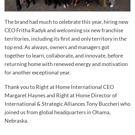
The brand had much to celebrate this year, hiring new
CEO Fritha Radyk and welcoming six new franchise
territories, including its first and only territory in the
top end. As always, owners and managers got
together to learn, collaborate, and innovate, before
returning home with renewed energy and motivation
for another exceptional year.
Thank you to Right at Home International CEO
Margaret Haynes and Right at Home Director of
International & Strategic Alliances Tony Buccheri who
joined us from global headquarters in Ohama,
Nebraska.