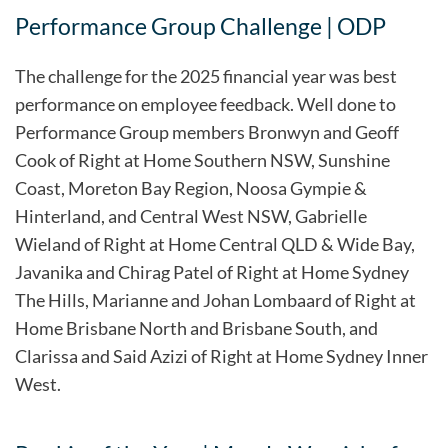
Performance Group Challenge | ODP
The challenge for the 2025 financial year was best
performance on employee feedback. Well done to
Performance Group members Bronwyn and Geoff
Cook of Right at Home Southern NSW, Sunshine
Coast, Moreton Bay Region, Noosa Gympie &
Hinterland, and Central West NSW, Gabrielle
Wieland of Right at Home Central QLD & Wide Bay,
Javanika and Chirag Patel of Right at Home Sydney
The Hills, Marianne and Johan Lombaard of Right at
Home Brisbane North and Brisbane South, and
Clarissa and Said Azizi of Right at Home Sydney Inner
West.