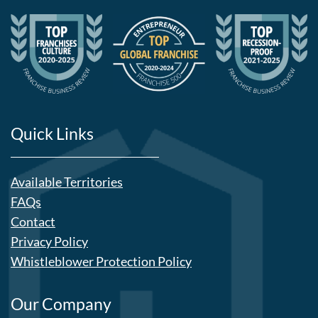
Quick Links
Available Territories
FAQs
Contact
Privacy Policy
Whistleblower Protection Policy
Our Company