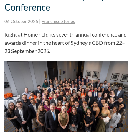
Conference
06 October 2025
|
Franchise Stories
Right at Home held its seventh annual conference and
awards dinner in the heart of Sydney’s CBD from 22–
23 September 2025.