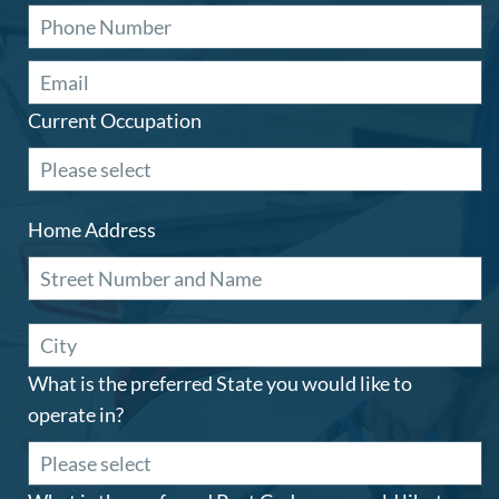
Current Occupation
Home Address
What is the preferred State you would like to
operate in?