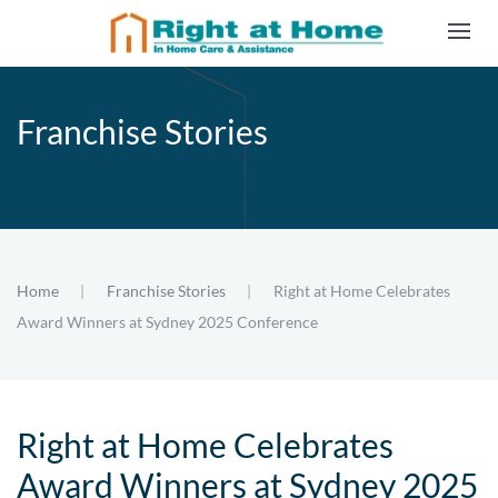
Skip to main content
Franchise Stories
Home
Franchise Stories
Right at Home Celebrates
Award Winners at Sydney 2025 Conference
Right at Home Celebrates
Award Winners at Sydney 2025