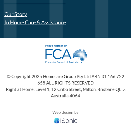
Our Story
In Home Care & Assistance
© Copyright 2025 Homecare Group Pty Ltd ABN 31 166 722
658 ALL RIGHTS RESERVED
Right at Home, Level 1, 12 Cribb Street, Milton, Brisbane QLD,
Australia 4064
Web design by