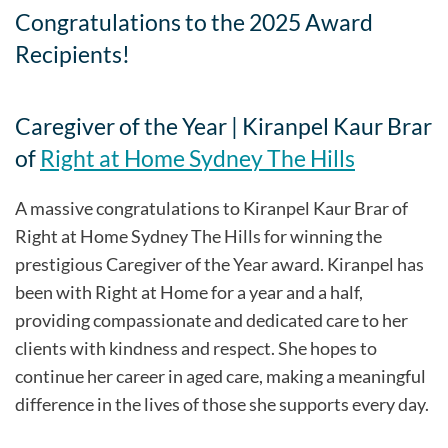
Congratulations to the 2025 Award
Recipients!
Caregiver of the Year | Kiranpel Kaur Brar
of
Right at Home Sydney The Hills
A massive congratulations to Kiranpel Kaur Brar of
Right at Home Sydney The Hills for winning the
prestigious Caregiver of the Year award. Kiranpel has
been with Right at Home for a year and a half,
providing compassionate and dedicated care to her
clients with kindness and respect. She hopes to
continue her career in aged care, making a meaningful
difference in the lives of those she supports every day.